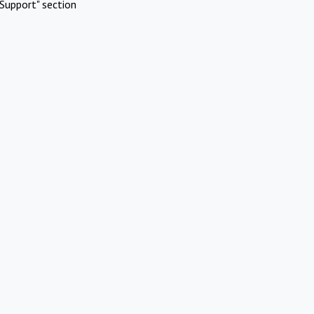
Support" section