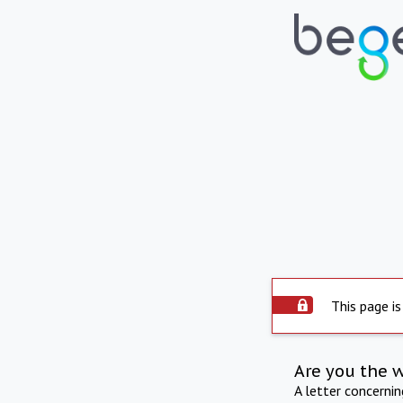
This page is
Are you the 
A letter concerni