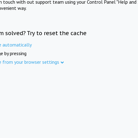
in touch with out support team using your Control Panel "Help and 
nvenient way.
m solved? Try to reset the cache
e automatically
e by pressing
e from your browser settings