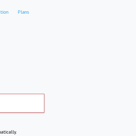
tion
Plans
atically.