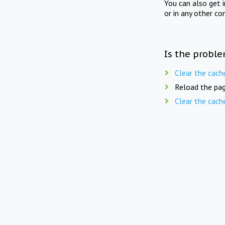
You can also get 
or in any other co
Is the proble
Clear the cach
Reload the pag
Clear the cach