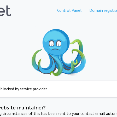
Control Panel
Domain registra
 blocked by service provider
website maintainer?
ng circumstances of this has been sent to your contact email autom