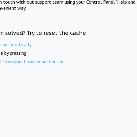
in touch with out support team using your Control Panel "Help and 
nvenient way.
m solved? Try to reset the cache
e automatically
e by pressing
e from your browser settings