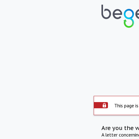
This page is
Are you the 
A letter concerni