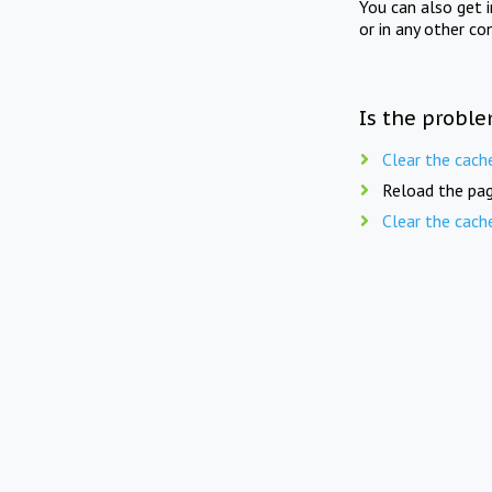
You can also get 
or in any other co
Is the proble
Clear the cach
Reload the pag
Clear the cach