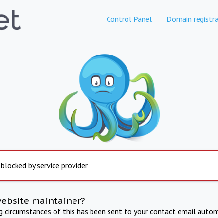
Control Panel
Domain registra
 blocked by service provider
website maintainer?
ng circumstances of this has been sent to your contact email autom