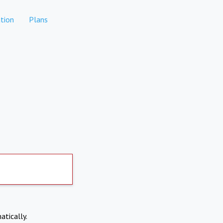
tion
Plans
atically.