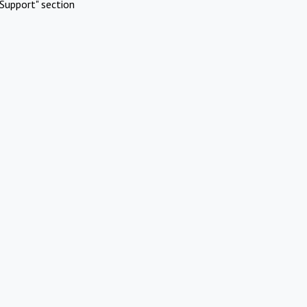
Support" section