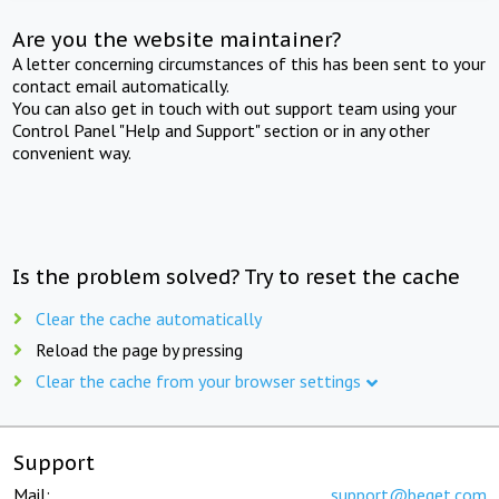
Are you the website maintainer?
A letter concerning circumstances of this has been sent to your
contact email automatically.
You can also get in touch with out support team using your
Control Panel "Help and Support" section or in any other
convenient way.
Is the problem solved? Try to reset the cache
Clear the cache automatically
Reload the page by pressing
Clear the cache from your browser settings
Support
Mail:
support@beget.com