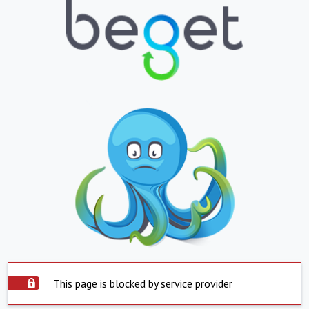
This page is blocked by service provider