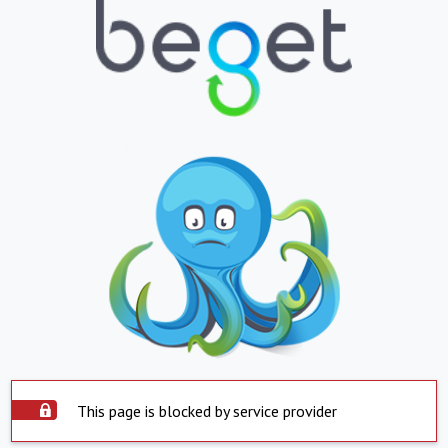
This page is blocked by service provider