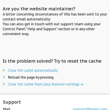
Are you the website maintainer?
A letter concerning circumstances of this has been sent to your
contact email automatically.
You can also get in touch with out support team using your
Control Panel "Help and Support" section or in any other
convenient way.
Is the problem solved? Try to reset the cache
Clear the cache automatically
Reload the page by pressing
Clear the cache from your browser settings
Support
Mail:
support@beget.com