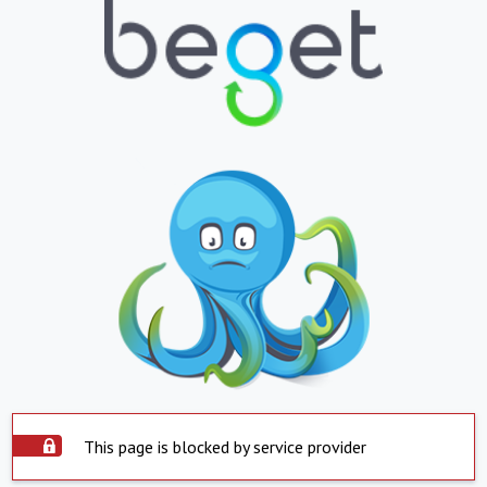
This page is blocked by service provider