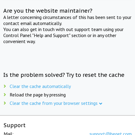
Are you the website maintainer?
A letter concerning circumstances of this has been sent to your
contact email automatically.
You can also get in touch with out support team using your
Control Panel "Help and Support" section or in any other
convenient way.
Is the problem solved? Try to reset the cache
Clear the cache automatically
Reload the page by pressing
Clear the cache from your browser settings
Support
Mail:
support@beget.com