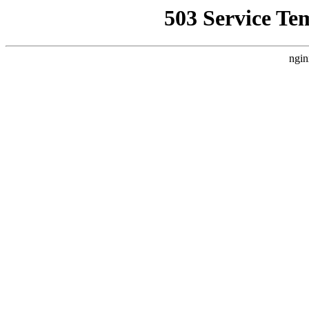
503 Service Te
ngin